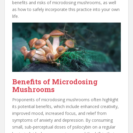
benefits and risks of microdosing mushrooms, as well
as how to safely incorporate this practice into your own
life.
Benefits of Microdosing
Mushrooms
Proponents of microdosing mushrooms often highlight
its potential benefits, which include enhanced creativity,
improved mood, increased focus, and relief from
symptoms of anxiety and depression. By consuming
small, sub-perceptual doses of psilocybin on a regular