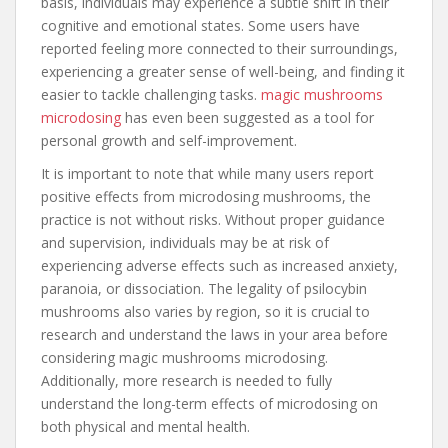
basis, individuals may experience a subtle shift in their
cognitive and emotional states. Some users have
reported feeling more connected to their surroundings,
experiencing a greater sense of well-being, and finding it
easier to tackle challenging tasks.
magic mushrooms
microdosing
has even been suggested as a tool for
personal growth and self-improvement.
It is important to note that while many users report
positive effects from microdosing mushrooms, the
practice is not without risks. Without proper guidance
and supervision, individuals may be at risk of
experiencing adverse effects such as increased anxiety,
paranoia, or dissociation. The legality of psilocybin
mushrooms also varies by region, so it is crucial to
research and understand the laws in your area before
considering magic mushrooms microdosing.
Additionally, more research is needed to fully
understand the long-term effects of microdosing on
both physical and mental health.