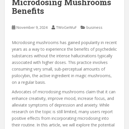
Microdosing Mushrooms
Benefits
November 9, 2024
TWoGeWuF
business
Microdosing mushrooms has gained popularity in recent
years as a way to experience the benefits of psychedelic
substances without the intense hallucinations typically
associated with higher doses. This practice involves
consuming very small, sub-perceptual amounts of
psilocybin, the active ingredient in magic mushrooms,
on a regular basis.
Advocates of microdosing mushrooms claim that it can
enhance creativity, improve mood, increase focus, and
alleviate symptoms of depression and anxiety. While
research on the topic is still limited, many users report
positive effects from incorporating microdosing into
their routine. In this article, we will explore the potential