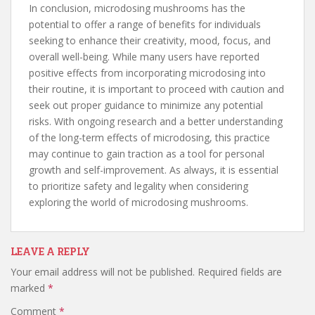
In conclusion, microdosing mushrooms has the
potential to offer a range of benefits for individuals
seeking to enhance their creativity, mood, focus, and
overall well-being. While many users have reported
positive effects from incorporating microdosing into
their routine, it is important to proceed with caution and
seek out proper guidance to minimize any potential
risks. With ongoing research and a better understanding
of the long-term effects of microdosing, this practice
may continue to gain traction as a tool for personal
growth and self-improvement. As always, it is essential
to prioritize safety and legality when considering
exploring the world of microdosing mushrooms.
LEAVE A REPLY
Your email address will not be published.
Required fields are
marked
*
Comment
*