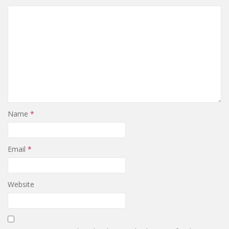
Name
*
Email
*
Website