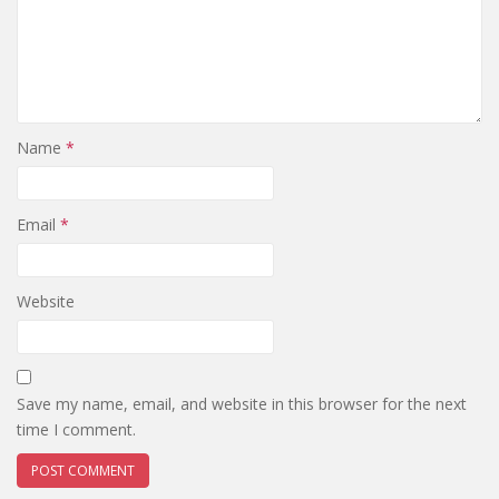
Name
*
Email
*
Website
Save my name, email, and website in this browser for the next
time I comment.