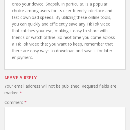
onto your device. Snaptik, in particular, is a popular
choice among users for its user-friendly interface and
fast download speeds. By utilizing these online tools,
you can quickly and efficiently save any TikTok video
that catches your eye, making it easy to share with
friends or watch offline. So next time you come across
a TikTok video that you want to keep, remember that
there are easy ways to download and save it for later
enjoyment.
LEAVE A REPLY
Your email address will not be published.
Required fields are
marked
*
Comment
*