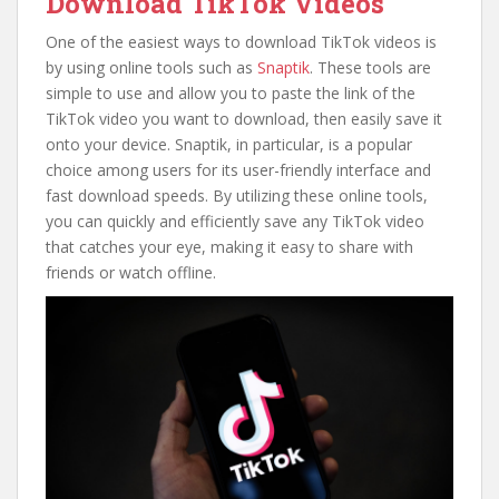
Download TikTok Videos
One of the easiest ways to download TikTok videos is
by using online tools such as
Snaptik
. These tools are
simple to use and allow you to paste the link of the
TikTok video you want to download, then easily save it
onto your device. Snaptik, in particular, is a popular
choice among users for its user-friendly interface and
fast download speeds. By utilizing these online tools,
you can quickly and efficiently save any TikTok video
that catches your eye, making it easy to share with
friends or watch offline.