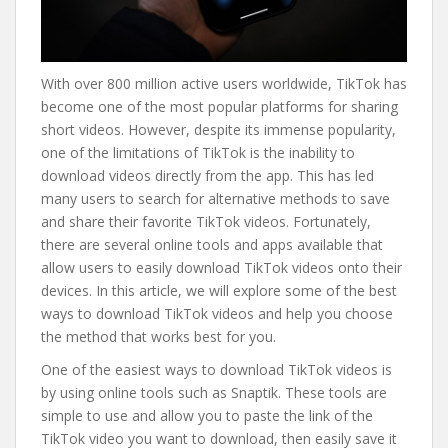
With over 800 million active users worldwide, TikTok has
become one of the most popular platforms for sharing
short videos. However, despite its immense popularity,
one of the limitations of TikTok is the inability to
download videos directly from the app. This has led
many users to search for alternative methods to save
and share their favorite TikTok videos. Fortunately,
there are several online tools and apps available that
allow users to easily download TikTok videos onto their
devices. In this article, we will explore some of the best
ways to download TikTok videos and help you choose
the method that works best for you.
One of the easiest ways to download TikTok videos is
by using online tools such as Snaptik. These tools are
simple to use and allow you to paste the link of the
TikTok video you want to download, then easily save it