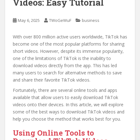
Videos: Easy Tutorial
May 6, 2025
TWoGeWuF
business
With over 800 million active users worldwide, TikTok has
become one of the most popular platforms for sharing
short videos. However, despite its immense popularity,
one of the limitations of TikTok is the inability to
download videos directly from the app. This has led
many users to search for alternative methods to save
and share their favorite TikTok videos.
Fortunately, there are several online tools and apps
available that allow users to easily download TikTok
videos onto their devices. In this article, we will explore
some of the best ways to download TikTok videos and
help you choose the method that works best for you.
Using Online Tools to