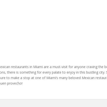
Mexican restaurants in Miami are a must-visit for anyone craving the b
ions, there is something for every palate to enjoy in this bustling cit
 sure to make a stop at one of Miami’s many beloved Mexican restaura
¡Buen provecho!