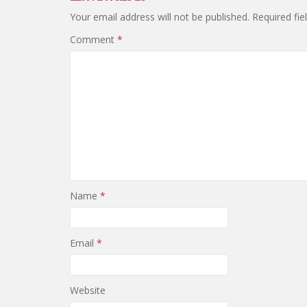
Your email address will not be published.
Required fi
Comment
*
Name
*
Email
*
Website