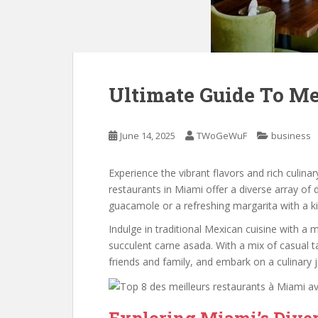
Ultimate Guide To M
June 14, 2025
TWoGeWuF
business
Experience the vibrant flavors and rich culina
restaurants in Miami offer a diverse array of 
guacamole or a refreshing margarita with a ki
Indulge in traditional Mexican cuisine with a
succulent carne asada. With a mix of casual t
friends and family, and embark on a culinary
Exploring Miami’s Dive