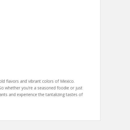
old flavors and vibrant colors of Mexico.
y. So whether you’re a seasoned foodie or just
nts and experience the tantalizing tastes of