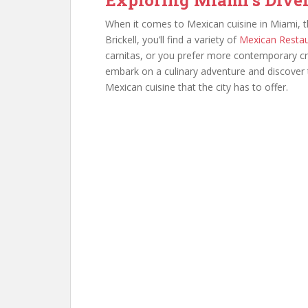
When it comes to Mexican cuisine in Miami, t
Brickell, you’ll find a variety of
Mexican Resta
carnitas, or you prefer more contemporary cre
embark on a culinary adventure and discover t
Mexican cuisine that the city has to offer.