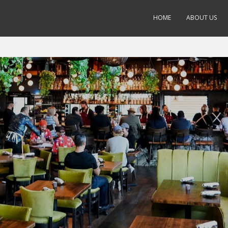
HOME
ABOUT US