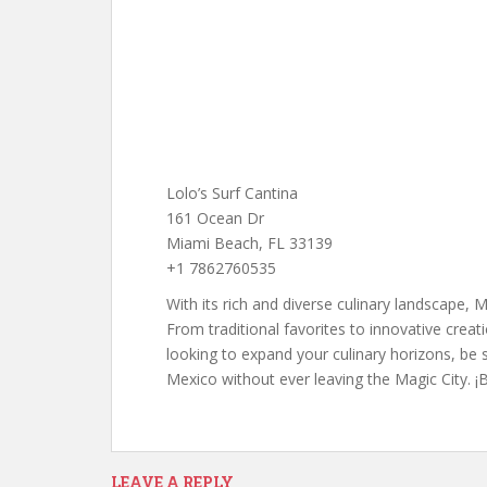
Lolo’s Surf Cantina
161 Ocean Dr
Miami Beach, FL 33139
+1 7862760535
With its rich and diverse culinary landscape, 
From traditional favorites to innovative creat
looking to expand your culinary horizons, be
Mexico without ever leaving the Magic City. 
LEAVE A REPLY