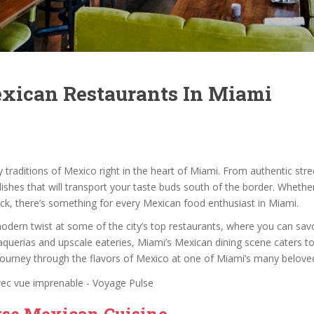
exican Restaurants In Miami
ry traditions of Mexico right in the heart of Miami. From authentic st
dishes that will transport your taste buds south of the border. Whethe
ck, there’s something for every Mexican food enthusiast in Miami.
 modern twist at some of the city’s top restaurants, where you can sa
aquerias and upscale eateries, Miami’s Mexican dining scene caters t
 journey through the flavors of Mexico at one of Miami’s many belove
rse Mexican Cuisine