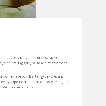
reet tacos to savory mole dishes, Mexican
r you’re craving spicy salsa and freshly made
vor homemade tortillas, tangy ceviche, and
o every appetite and occasion. So gather your
d Mexican restaurants.