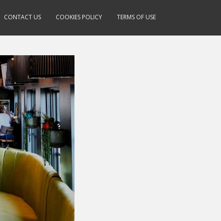
CONTACT US
COOKIES POLICY
TERMS OF USE