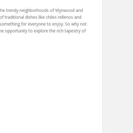
to the trendy neighborhoods of Wynwood and
 traditional dishes like chiles rellenos and
s something for everyone to enjoy. So why not
e opportunity to explore the rich tapestry of