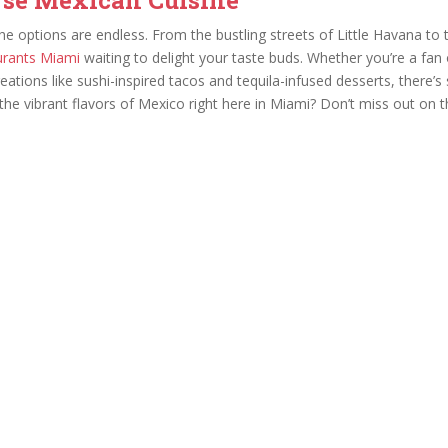
he options are endless. From the bustling streets of Little Havana 
urants Miami
waiting to delight your taste buds. Whether you’re a fan of
ations like sushi-inspired tacos and tequila-infused desserts, there’
he vibrant flavors of Mexico right here in Miami? Don’t miss out on th