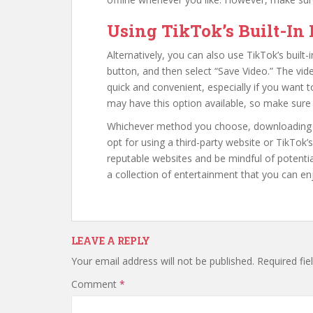
Using TikTok’s Built-In
Alternatively, you can also use TikTok’s built-
button, and then select “Save Video.” The video
quick and convenient, especially if you want 
may have this option available, so make sure 
Whichever method you choose, downloading Tik
opt for using a third-party website or TikTok
reputable websites and be mindful of potentia
a collection of entertainment that you can e
LEAVE A REPLY
Your email address will not be published.
Required fi
Comment
*