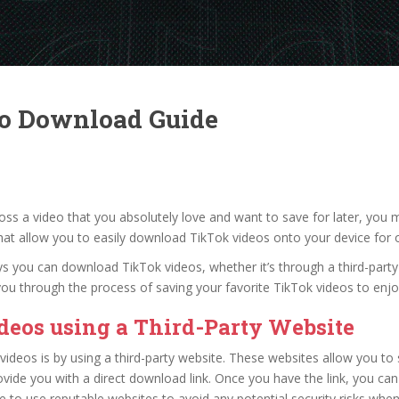
eo Download Guide
ross a video that you absolutely love and want to save for later, yo
that allow you to easily download TikTok videos onto your device for o
ways you can download TikTok videos, whether it’s through a third-party 
de you through the process of saving your favorite TikTok videos to e
eos using a Third-Party Website
deos is by using a third-party website. These websites allow you to 
vide you with a direct download link. Once you have the link, you can
e to use reputable websites to avoid any potential security risks wh