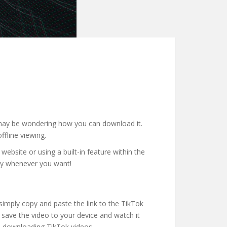
u may be wondering how you can download it.
ffline viewing.
website or using a built-in feature within the
njoy whenever you want!
simply copy and paste the link to the TikTok
 save the video to your device and watch it
en downloading TikTok videos.