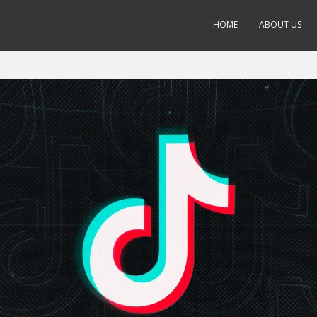
HOME
ABOUT US