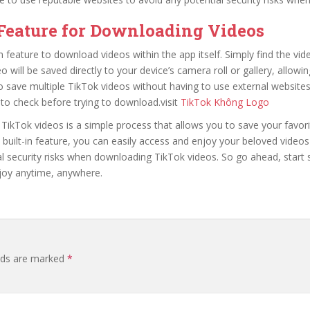
 Feature for Downloading Videos
in feature to download videos within the app itself. Simply find the vi
 will be saved directly to your device’s camera roll or gallery, allowin
to save multiple TikTok videos without having to use external websit
to check before trying to download.visit
TikTok Không Logo
Tok videos is a simple process that allows you to save your favorit
’s built-in feature, you can easily access and enjoy your beloved vid
l security risks when downloading TikTok videos. So go ahead, start 
njoy anytime, anywhere.
elds are marked
*