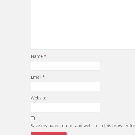
Name
*
Email
*
Website
Save my name, email, and website in this browser fo