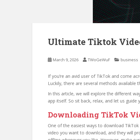
Ultimate Tiktok Vid
March 9, 2026
TWoGeWuF
business
If you’re an avid user of TikTok and come ac
Luckily, there are several methods available 
In this article, we will explore the different 
app itself. So sit back, relax, and let us gui
Downloading TikTok Vid
One of the easiest ways to download TikTok vi
video you want to download, and they will pro
offline whenever you like. However, make sur