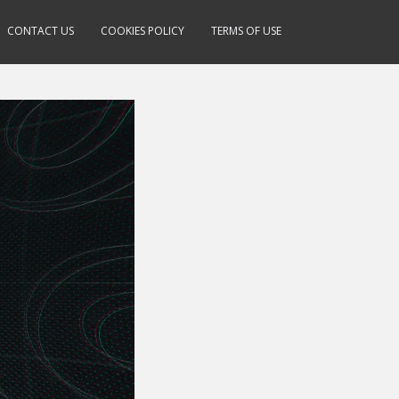
CONTACT US
COOKIES POLICY
TERMS OF USE