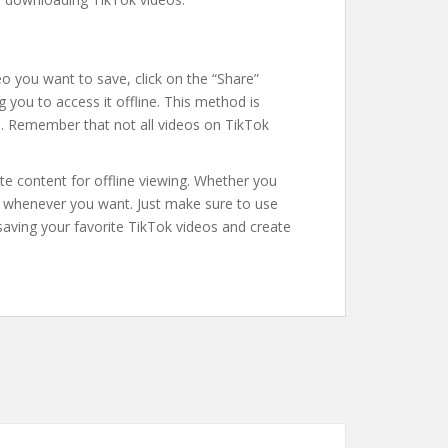
deo you want to save, click on the “Share”
g you to access it offline. This method is
es. Remember that not all videos on TikTok
e content for offline viewing. Whether you
eos whenever you want. Just make sure to use
saving your favorite TikTok videos and create