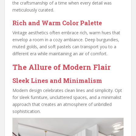
the craftsmanship of a time when every detail was
meticulously curated.
Rich and Warm Color Palette
Vintage aesthetics often embrace rich, warm hues that
envelop a room in a cozy ambiance. Deep burgundies,
muted golds, and soft pastels can transport you to a
different era while maintaining an air of comfort.
The Allure of Modern Flair
Sleek Lines and Minimalism
Modern design celebrates clean lines and simplicity. Opt
for sleek furniture, uncluttered spaces, and a minimalist
approach that creates an atmosphere of unbridled
sophistication.