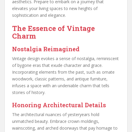
aesthetics. Prepare to embark on a journey that
elevates your living spaces to new heights of
sophistication and elegance.
The Essence of Vintage
Charm
Nostalgia Reimagined
Vintage design evokes a sense of nostalgia, reminiscent
of bygone eras that exude character and grace.
Incorporating elements from the past, such as ornate
woodwork, classic patterns, and antique furniture,
infuses a space with an undeniable charm that tells
stories of history.
Honoring Architectural Details
The architectural nuances of yesteryears hold
unmatched beauty. Embrace crown moldings,
wainscoting, and arched doorways that pay homage to