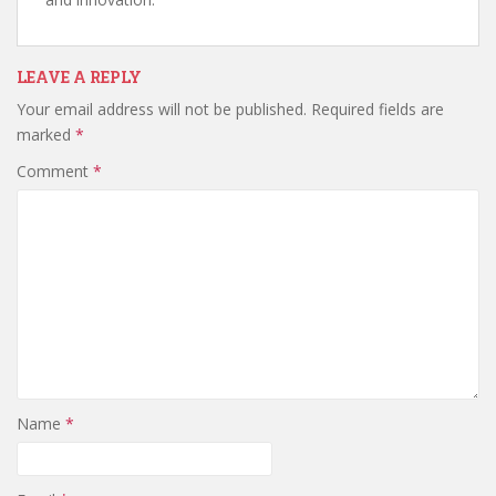
LEAVE A REPLY
Your email address will not be published.
Required fields are
marked
*
Comment
*
Name
*