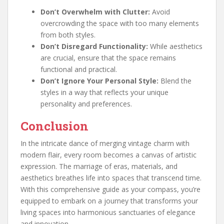
Don’t Overwhelm with Clutter:
Avoid
overcrowding the space with too many elements
from both styles.
Don’t Disregard Functionality:
While aesthetics
are crucial, ensure that the space remains
functional and practical.
Don’t Ignore Your Personal Style:
Blend the
styles in a way that reflects your unique
personality and preferences.
Conclusion
In the intricate dance of merging vintage charm with
modern flair, every room becomes a canvas of artistic
expression. The marriage of eras, materials, and
aesthetics breathes life into spaces that transcend time.
With this comprehensive guide as your compass, you’re
equipped to embark on a journey that transforms your
living spaces into harmonious sanctuaries of elegance
and innovation.