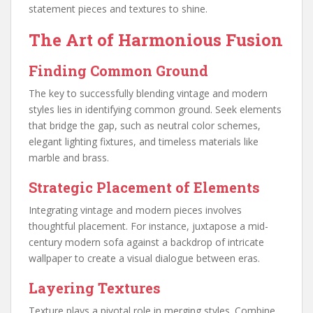
statement pieces and textures to shine.
The Art of Harmonious Fusion
Finding Common Ground
The key to successfully blending vintage and modern
styles lies in identifying common ground. Seek elements
that bridge the gap, such as neutral color schemes,
elegant lighting fixtures, and timeless materials like
marble and brass.
Strategic Placement of Elements
Integrating vintage and modern pieces involves
thoughtful placement. For instance, juxtapose a mid-
century modern sofa against a backdrop of intricate
wallpaper to create a visual dialogue between eras.
Layering Textures
Texture plays a pivotal role in merging styles. Combine