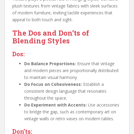
plush textures from vintage fabrics with sleek surfaces
of modern furniture, inviting tactile experiences that
appeal to both touch and sight.
The Dos and Don’ts of
Blending Styles
Dos:
Do Balance Proportions:
Ensure that vintage
and modern pieces are proportionally distributed
to maintain visual harmony.
Do Focus on Cohesiveness:
Establish a
consistent design language that resonates
throughout the space.
Do Experiment with Accents:
Use accessories
to bridge the gap, such as contemporary art on
vintage walls or retro vases on modern tables.
Don’ts: