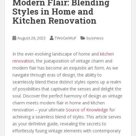
Modern Flair: Blending
Styles in Home and
Kitchen Renovation
August 26, 2023
TWoGeWuF
business
In the ever-evolving landscape of home and
kitchen
renovation
, the juxtaposition of vintage charm and
modern flair has become an exquisite art form. As we
navigate through eras of design, the ability to
seamlessly blend these distinct styles opens up a realm
of possibilities that captivate the senses and delight the
soul. Discover the perfect harmony of design as vintage
charm meets modern flair in home and kitchen
renovation – your ultimate
Source of Knowledge
for
achieving a seamless blend of styles. This article serves
as your definitive guide, revealing the secrets to
effortlessly fusing vintage elements with contemporary