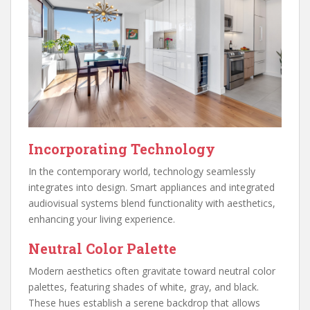
Incorporating Technology
In the contemporary world, technology seamlessly
integrates into design. Smart appliances and integrated
audiovisual systems blend functionality with aesthetics,
enhancing your living experience.
Neutral Color Palette
Modern aesthetics often gravitate toward neutral color
palettes, featuring shades of white, gray, and black.
These hues establish a serene backdrop that allows