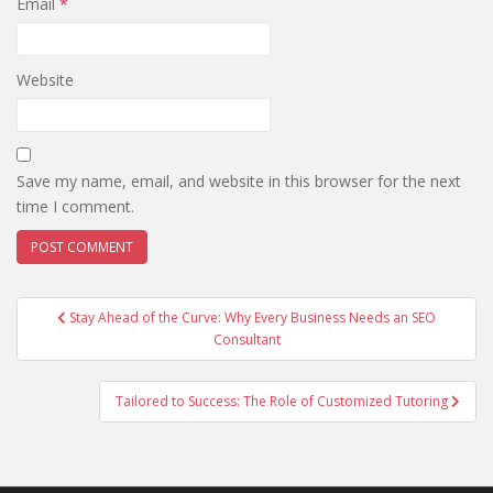
Email
*
Website
Save my name, email, and website in this browser for the next
time I comment.
Post
Stay Ahead of the Curve: Why Every Business Needs an SEO
navigation
Consultant
Tailored to Success: The Role of Customized Tutoring